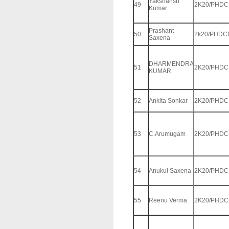
Yakshansh
49
2K20/PHDC
Kumar
Prashant
50
2k20/PHDC
Saxena
DHARMENDRA
51
2K20/PHDC
KUMAR
52
Ankita Sonkar
2K20/PHDC
53
C.Arumugam
2K20/PHDC
54
Anukul Saxena
2K20/PHDC
55
Reenu Verma
2K20/PHDC