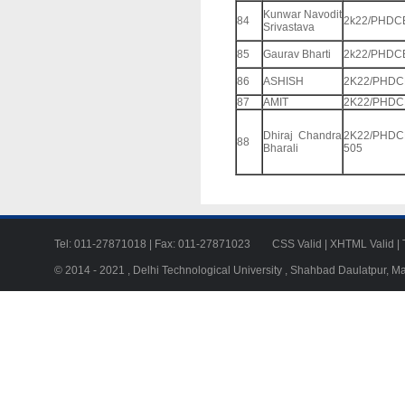
Kunwar Navodit
84
2k22/PHDC
Srivastava
85
Gaurav Bharti
2k22/PHDC
86
ASHISH
2K22/PHDC
87
AMIT
2K22/PHDC
Dhiraj Chandra
2K22/PHDC
88
Bharali
505
Tel: 011-27871018 | Fax: 011-27871023
CSS Valid
|
XHTML Valid
|
© 2014 - 2021 , Delhi Technological University , Shahbad Daulatpur, M