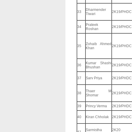
Dharmender
33
2K19/PHDC
Tiwari
Prateek
34
2K19/PHDC
Roshan
Zohaib Ahmed
35
2K19/PHDC
Khan
Kumar Shashi
36
2K19/PHDC
Bhushan
37
Sarv Priya
2K19/PHDC
Thaer M
38
2K19/PHDC
Shomar
39
Princy Verma
2K19/PHDC
40
Kiran Chholak
2K19/PHDC
Sarmistha
2K20