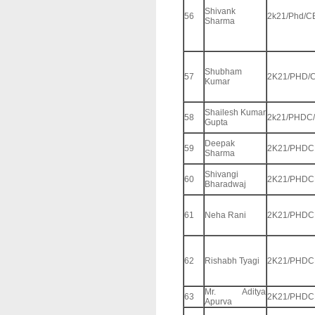
Shivank
56
2k21/Phd/C
Sharma
Shubham
57
2K21/PHD/C
Kumar
Shailesh Kumar
58
2k21/PHDC
Gupta
Deepak
59
2K21/PHDC
Sharma
Shivangi
60
2K21/PHDC
Bharadwaj
61
Neha Rani
2K21/PHDC
62
Rishabh Tyagi
2K21/PHDC
Mr. Aditya
63
2K21/PHDC
Apurva