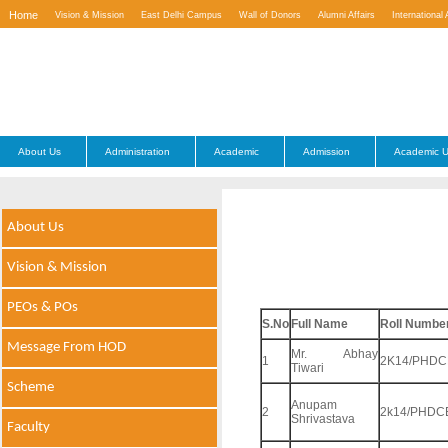
Home
Vision & Mission
East Delhi Campus
Wall of Donors
Alumni Affairs
International 
Contact Us
About Us
Administration
Academic
Admission
Academic U
About Us
Vision & Mission
PEOs & POs
S.No
Full Name
Roll Numbe
Message From HOD
Mr. Abhay
1
2K14/PHDC
Tiwari
Scheme
Anupam
2
2k14/PHDC
Shrivastava
Faculty