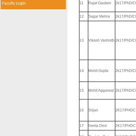
11
Rajat Gautam
2k17/PhD/C
Faculty Login
12
Sagar Mehra
2k17/PhD/C
13
Vikash Vashisth
2k17/PhD/C
14
Mohit Gupta
2k17/PhD/C
15
Mohit Aggarwal
2k17/PhD/C
16
Srijan
2K17/PHDC
17
Geeta Devi
2K17/PHDC