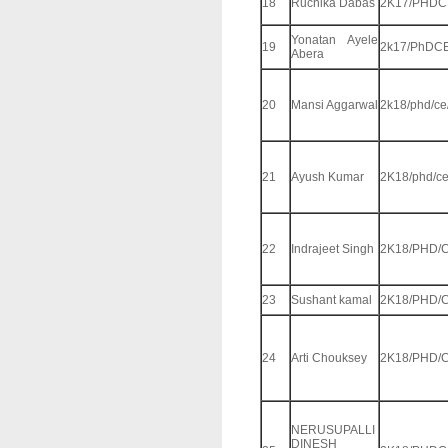
18
Ruchika Dabas
2K17/PHDC
Yonatan Ayele
19
2k17/PhDCE
Abera
20
Mansi Aggarwal
2k18/phd/ce
21
Ayush Kumar
2K18/phd/ce
22
Indrajeet Singh
2K18/PHD/C
23
Sushant kamal
2K18/PHD/C
24
Arti Chouksey
2K18/PHD/C
NERUSUPALLI
DINESH