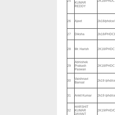
25
2K18/PHDC
KUMAR
REDDY
26
Ajeet
2k18/phdce
27
Diksha
2k18/PHDC
28
Mr. Harish
2K18/PHDC
Abhishek
29
Prakash
2K18/PHDC
Paswan
Vaishnavi
30
2k19 /phd/c
Bansal
31
Ankit Kumar
2k19 /phd/c
HARSHIT
32
KUMAR
2K19/PHD/C
JAYANT