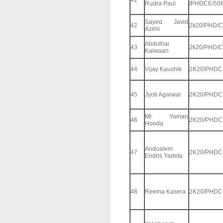
41
Rudra Paul
/PHDCE/50
Sayed Javid
42
2k20/PHD/C
Azimi
Abdulhai
43
2k20/PHD/C
Kaiwaan
44
Vijay Kaushik
2K20/PHDC
45
Jyoti Agarwal
2K20/PHDC
Mr. Yaman
46
2K20/PHDC
Hooda
Andualem
47
2K20/PHDC
Endris Yadeta
48
Reema Kasera
2K20/PHDC