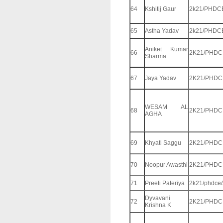
64
Kshitij Gaur
2k21/PHDC
65
Astha Yadav
2k21/PHDC
Aniket Kumar
66
2K21/PHDC
Sharma
67
Jaya Yadav
2K21/PHDC
WESAM AL
68
2K21/PHDC
AGHA
69
Khyati Saggu
2K21/PHDC
70
Noopur Awasthi
2K21/PHDC
71
Preeti Pateriya
2k21/phdce
Dyvavani
72
2K21/PHDC
Krishna K