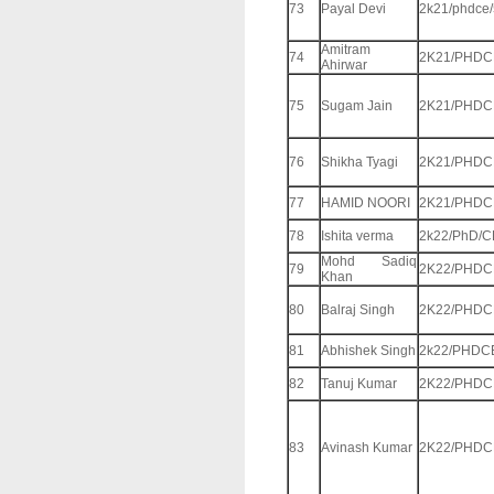
73
Payal Devi
2k21/phdce
Amitram
74
2K21/PHDC
Ahirwar
75
Sugam Jain
2K21/PHDC
76
Shikha Tyagi
2K21/PHDC
77
HAMID NOORI
2K21/PHDC
78
Ishita verma
2k22/PhD/C
Mohd Sadiq
79
2K22/PHDC
Khan
80
Balraj Singh
2K22/PHDC
81
Abhishek Singh
2k22/PHDC
82
Tanuj Kumar
2K22/PHDC
83
Avinash Kumar
2K22/PHDC