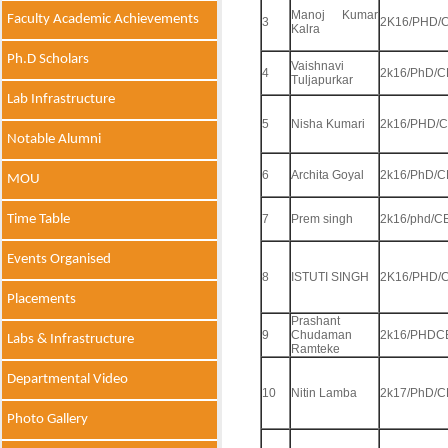
Manoj Kumar
Faculty Academic Achievements
3
2K16/PHD/C
Kalra
Ph.D Scholars
Vaishnavi
4
2k16/PhD/C
Tuljapurkar
Lab Infrastructure
5
Nisha Kumari
2k16/PHD/C
Notable Alumni
6
Archita Goyal
2k16/PhD/C
MOU
Time Table
7
Prem singh
2k16/phd/C
Events Organised
8
ISTUTI SINGH
2K16/PHD/C
Placements
Prashant
9
Chudaman
2k16/PHDC
Labs & Infrastructure
Ramteke
Departmental Video
10
Nitin Lamba
2k17/PhD/C
Photo Gallery