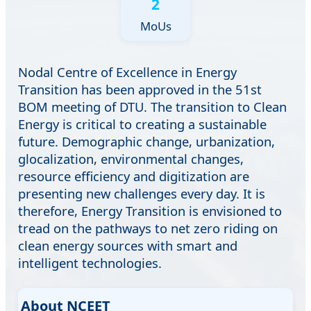
2
MoUs
Nodal Centre of Excellence in Energy
Transition has been approved in the 51st
BOM meeting of DTU. The transition to Clean
Energy is critical to creating a sustainable
future. Demographic change, urbanization,
glocalization, environmental changes,
resource efficiency and digitization are
presenting new challenges every day. It is
therefore, Energy Transition is envisioned to
tread on the pathways to net zero riding on
clean energy sources with smart and
intelligent technologies.
About NCEET