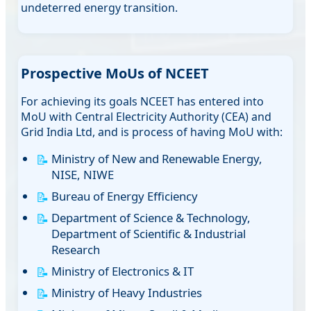
undeterred energy transition.
Prospective MoUs of NCEET
For achieving its goals NCEET has entered into
MoU with Central Electricity Authority (CEA) and
Grid India Ltd, and is process of having MoU with:
Ministry of New and Renewable Energy,
NISE, NIWE
Bureau of Energy Efficiency
Department of Science & Technology,
Department of Scientific & Industrial
Research
Ministry of Electronics & IT
Ministry of Heavy Industries