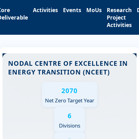
Core
Activities
Events
MoUs
Research
Deliverable
Project
Activities
NODAL CENTRE OF EXCELLENCE IN
ENERGY TRANSITION (NCEET)
2070
Net Zero Target Year
6
Divisions