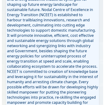
shaping up future energy landscape for
sustainable future. Nodal Centre of Excellence in
Energy Transition (NCEET) is established to
harbour trailblazing innovations, research and
development, culminating into cutting edge
technologies to support domestic manufacturing.
It will promote innovative, efficient, cost effective
and sustainable energy solutions through global
networking and synergizing links with industry
and Government, besides shaping the future
energy policies for uninterrupted process of
energy transition at speed and scale, enabling
collaborating ecosystem to accelerate the process.
NCEET is committed to creation of knowledge base
and leveraging it for sustainability in the interest of
humanity and arresting climate change. Every
possible efforts will be drawn for developing highly
skilled manpower for putting the pioneering
technologies into practice, re-skilling the engaged
manpower and promote capacity building for