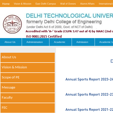
Home
Vision & Mission
East Delhi Campus
Wall of Donors
Alumni Affairs
International 
Contact Us
About Us
Administration
Academic
Admission
Academic U
About Us
D
Vision & Mission
Scope of PE
Message
Faculty
FEC