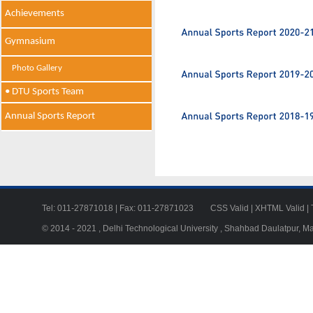
Achievements
Gymnasium
Photo Gallery
• DTU Sports Team
Annual Sports Report
Tel: 011-27871018 | Fax: 011-27871023
CSS Valid
|
XHTML Valid
|
© 2014 - 2021 , Delhi Technological University , Shahbad Daulatpur, M