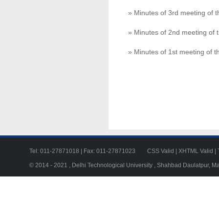
» Minutes of 3rd meeting of
» Minutes of 2nd meeting of
» Minutes of 1st meeting of
Tel: 011-27871018 | Fax: 011-27871023
CSS Valid
|
XHTML Valid
|
© 2014 - 2021 , Delhi Technological University , Shahbad Daulatpur, M