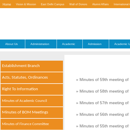
Home
Vision & Mission
East Delhi Campus
Wall of Donors
Alumni Affairs
International 
Contact Us
About Us
Administration
Academic
Admission
Academic U
Establishment Branch
Acts, Statutes, Ordinances
» Minutes of 59th meeting o
Right To Information
» Minutes of 58th meeting o
Minutes of Academic Council
» Minutes of 57th meeting o
Minutes of BOM Meetings
» Minutes of 56th meeting o
Minutes of Finance Committee
» Minutes of 55th meeting o