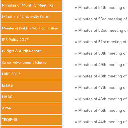
Minutes of Monthly Meetings
» Minutes of 54th meeting o
Minutes of University Court
» Minutes of 53rd meeting o
Minutes of Building Work Committee
» Minutes of 52nd meeting o
IPR Policy 2017
» Minutes of 51st meeting o
Budget & Audit Report
» Minutes of 50th meeting o
Career Advancement Scheme
» Minutes of 49th meeting o
NIRF 2017
» Minutes of 48th meeting o
Estate
» Minutes of 47th meeting o
NAAC
» Minutes of 46th meeting o
APAR
» Minutes of 45th meeting o
TEQIP-III
» Minutes of 44th meeting o