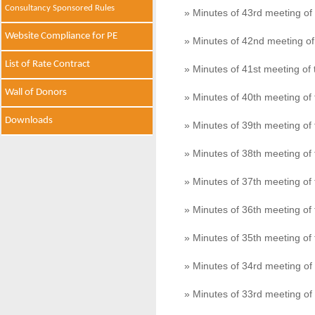
Consultancy Sponsored Rules
» Minutes of 43rd meeting o
Website Compliance for PE
» Minutes of 42nd meeting o
List of Rate Contract
» Minutes of 41st meeting o
Wall of Donors
» Minutes of 40th meeting o
Downloads
» Minutes of 39th meeting o
» Minutes of 38th meeting o
» Minutes of 37th meeting o
» Minutes of 36th meeting o
» Minutes of 35th meeting o
» Minutes of 34rd meeting o
» Minutes of 33rd meeting o