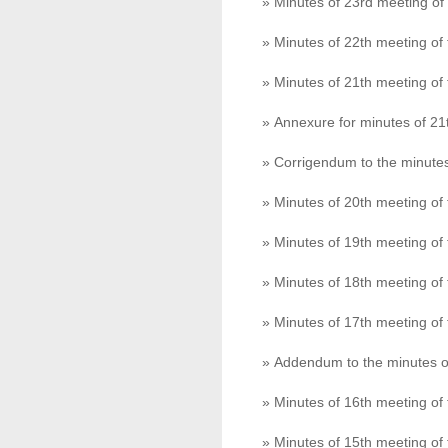
» Minutes of 23rd meeting o
» Minutes of 22th meeting o
» Minutes of 21th meeting o
» Annexure for minutes of 2
» Corrigendum to the minute
» Minutes of 20th meeting o
» Minutes of 19th meeting o
» Minutes of 18th meeting o
» Minutes of 17th meeting o
» Addendum to the minutes o
» Minutes of 16th meeting o
» Minutes of 15th meeting o