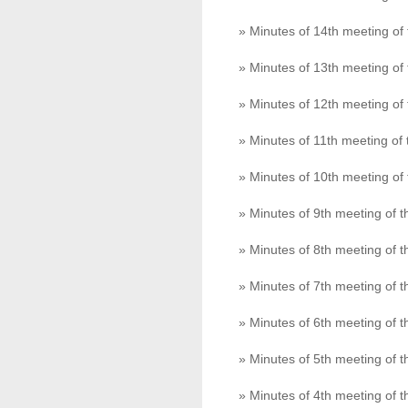
» Minutes of 14th meeting o
» Minutes of 13th meeting o
» Minutes of 12th meeting o
» Minutes of 11th meeting o
» Minutes of 10th meeting o
» Minutes of 9th meeting of
» Minutes of 8th meeting of
» Minutes of 7th meeting of
» Minutes of 6th meeting of
» Minutes of 5th meeting of
» Minutes of 4th meeting of