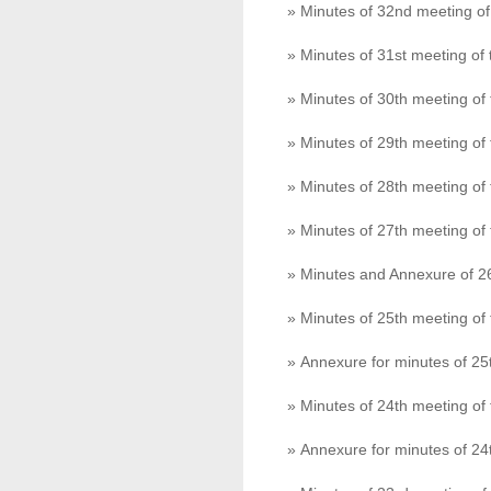
» Minutes of 32nd meeting o
» Minutes of 31st meeting o
» Minutes of 30th meeting o
» Minutes of 29th meeting o
» Minutes of 28th meeting o
» Minutes of 27th meeting o
» Minutes and Annexure of 2
» Minutes of 25th meeting o
» Annexure for minutes of 2
» Minutes of 24th meeting o
» Annexure for minutes of 2