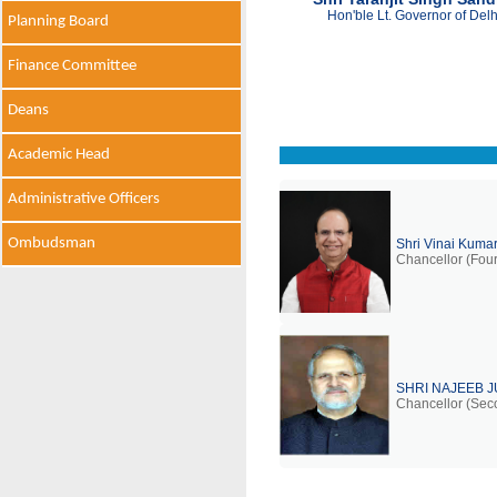
Hon'ble Lt. Governor of Delh
Planning Board
Finance Committee
Deans
Academic Head
Administrative Officers
Ombudsman
Shri Vinai Kuma
Chancellor (Four
SHRI NAJEEB 
Chancellor (Sec