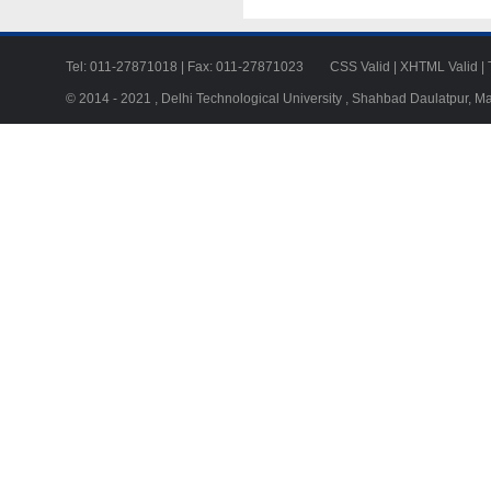
Tel: 011-27871018 | Fax: 011-27871023
CSS Valid
|
XHTML Valid
|
© 2014 - 2021 , Delhi Technological University , Shahbad Daulatpur, M