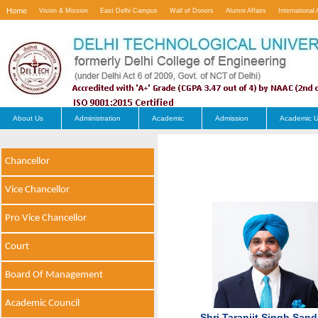
Home
Vision & Mission
East Delhi Campus
Wall of Donors
Alumni Affairs
International 
Contact Us
About Us
Administration
Academic
Admission
Academic U
Chancellor
Vice Chancellor
Pro Vice Chancellor
Court
Board Of Management
Academic Council
Shri Taranjit Singh San