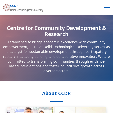
CCDR
Delhi Technological University
Centre for Community Development &
Research
Established to bridge academic excellence with community
empowerment, CCDR at Delhi Technological University serves as
a catalyst for sustainable development through participatory
research, capacity building, and collaborative innovation. We are
committed to transforming communities through evidence-
based interventions and fostering inclusive growth across
diverse sectors.
About CCDR