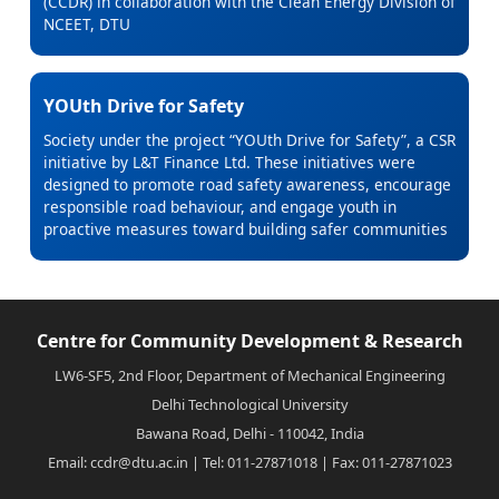
(CCDR) in collaboration with the Clean Energy Division of
NCEET, DTU
YOUth Drive for Safety
Society under the project “YOUth Drive for Safety”, a CSR
initiative by L&T Finance Ltd. These initiatives were
designed to promote road safety awareness, encourage
responsible road behaviour, and engage youth in
proactive measures toward building safer communities
Centre for Community Development & Research
LW6-SF5, 2nd Floor, Department of Mechanical Engineering
Delhi Technological University
Bawana Road, Delhi - 110042, India
Email: ccdr@dtu.ac.in | Tel: 011-27871018 | Fax: 011-27871023