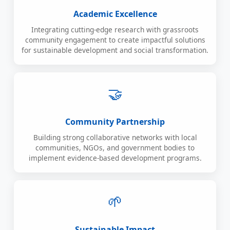
Academic Excellence
Integrating cutting-edge research with grassroots
community engagement to create impactful solutions
for sustainable development and social transformation.
🤝
Community Partnership
Building strong collaborative networks with local
communities, NGOs, and government bodies to
implement evidence-based development programs.
🌱
Sustainable Impact