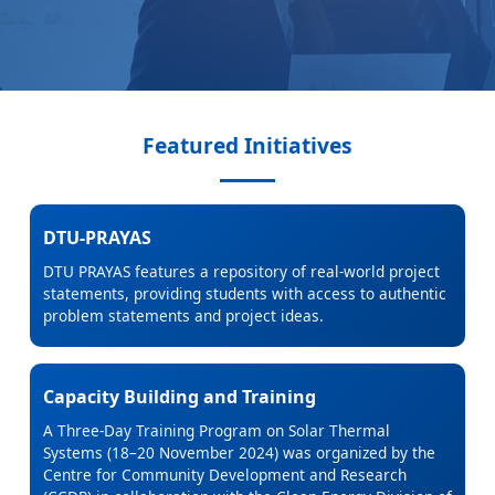
Featured Initiatives
DTU-PRAYAS
DTU PRAYAS features a repository of real-world project
statements, providing students with access to authentic
problem statements and project ideas.
Capacity Building and Training
A Three-Day Training Program on Solar Thermal
Systems (18–20 November 2024) was organized by the
Centre for Community Development and Research