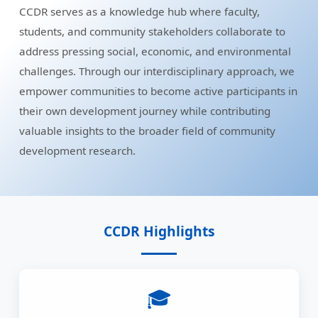
CCDR serves as a knowledge hub where faculty,
students, and community stakeholders collaborate to
address pressing social, economic, and environmental
challenges. Through our interdisciplinary approach, we
empower communities to become active participants in
their own development journey while contributing
valuable insights to the broader field of community
development research.
CCDR Highlights
🎓