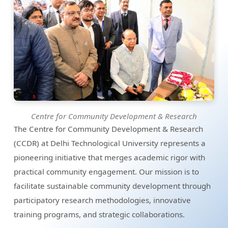
Centre for Community Development & Research
The Centre for Community Development & Research
(CCDR) at Delhi Technological University represents a
pioneering initiative that merges academic rigor with
practical community engagement. Our mission is to
facilitate sustainable community development through
participatory research methodologies, innovative
training programs, and strategic collaborations.