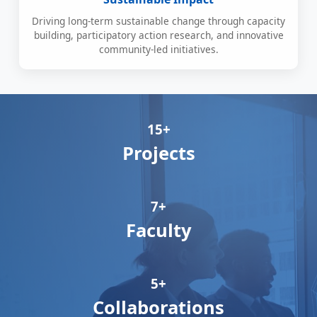
Driving long-term sustainable change through capacity
building, participatory action research, and innovative
community-led initiatives.
15+
Projects
7+
Faculty
5+
Collaborations