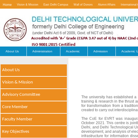
Home
Vision & Mission
East Delhi Campus
Wall of Donors
Alumni Affairs
International 
Contact Us
About Us
Administration
Academic
Admission
Academic U
About Us
Vision & Mission
Advisory Committee
The university has established a
training & research in the thrust 
for transformation from a tradition
Core Member
created to carry out interdisciplin
The CoE for EVRT was inaugurate
Faculty Member
October 2021. This centre is jo
Delhi, and Delhi Technological Uni
Key Objectives
development, and analysis of elect
infrastructure for information di