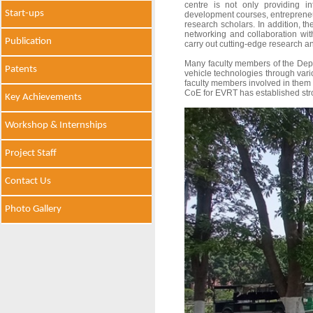
centre is not only providing in
Start-ups
development courses, entrepreneur
research scholars. In addition, the 
networking and collaboration with
Publication
carry out cutting-edge research a
Many faculty members of the Depar
Patents
vehicle technologies through var
faculty members involved in them a
CoE for EVRT has established stro
Key Achievements
Workshop & Internships
Project Staff
Contact Us
Photo Gallery