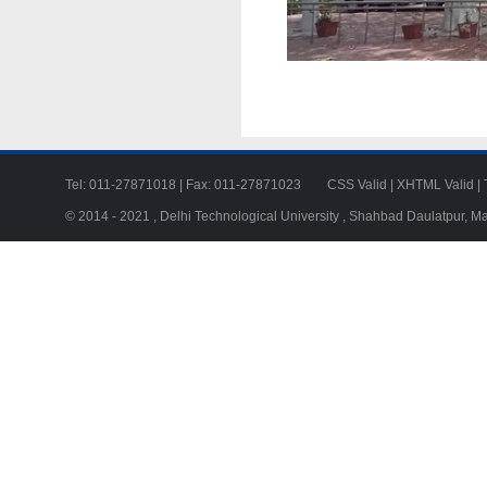
Tel: 011-27871018 | Fax: 011-27871023
CSS Valid
|
XHTML Valid
|
© 2014 - 2021 , Delhi Technological University , Shahbad Daulatpur, M