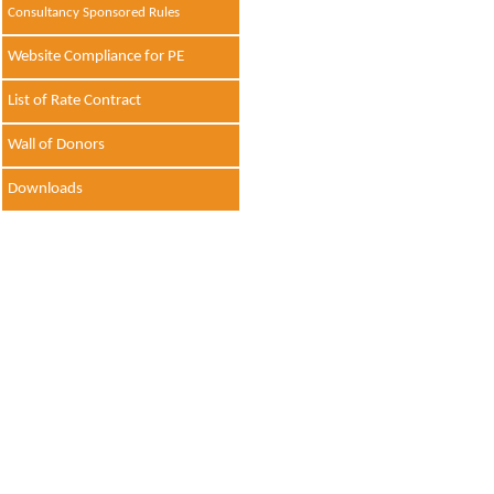
Consultancy Sponsored Rules
Website Compliance for PE
List of Rate Contract
Wall of Donors
Downloads