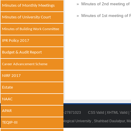
» Minutes of 2nd meeting of
Minutes of Monthly Meetings
» Minutes of 1st meeting of 
Minutes of University Court
Minutes of Building Work Committee
IPR Policy 2017
Budget & Audit Report
Career Advancement Scheme
NIRF 2017
Estate
NAAC
APAR
Tel: 011-27871018 | Fax: 011-27871023
CSS Valid
|
XHTML Valid
|
© 2014 - 2021 , Delhi Technological University , Shahbad Daulatpur, M
TEQIP-III