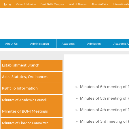
Home
Vision & Mission
East Delhi Campus
Wall of Donors
Alumni Affairs
International 
Contact Us
About Us
Administration
Academic
Admission
Academic U
Establishment Branch
Acts, Statutes, Ordinances
» Minutes of 6th meeting of 
Right To Information
» Minutes of 5th meeting of 
Minutes of Academic Council
» Minutes of 4th meeting of 
Minutes of BOM Meetings
» Minutes of 3rd meeting of 
Minutes of Finance Committee