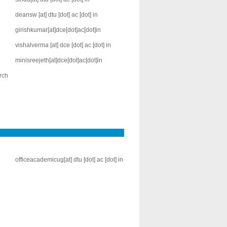
deansw [at] dtu [dot] ac [dot] in
girishkumar[at]dce[dot]ac[dot]in
vishalverma [at] dce [dot] ac [dot] in
minisreejeth[at]dce[dot]ac[dot]in
rch
officeacademicug[at] dtu [dot] ac [dot] in