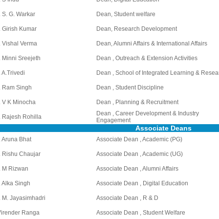
. S. G. Warkar
Dean, Student welfare
. Girish Kumar
Dean, Research Development
. Vishal Verma
Dean, Alumni Affairs & International Affairs
. Minni Sreejeth
Dean , Outreach & Extension Activities
. A.Trivedi
Dean , School of Integrated Learning & Resea
. Ram Singh
Dean , Student Discipline
. V K Minocha
Dean , Planning & Recruitment
Dean , Career Development & Industry
. Rajesh Rohilla
Engagement
Associate Deans
. Aruna Bhat
Associate Dean , Academic (PG)
. Rishu Chaujar
Associate Dean , Academic (UG)
. M Rizwan
Associate Dean , Alumni Affairs
. Alka Singh
Associate Dean , Digital Education
. M. Jayasimhadri
Associate Dean , R & D
Virender Ranga
Associate Dean , Student Welfare