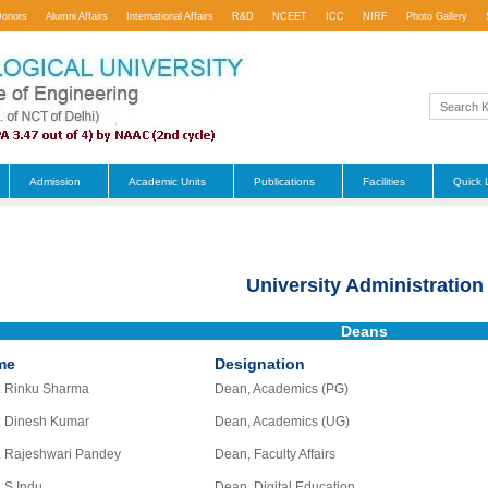
Donors
Alumni Affairs
International Affairs
R&D
NCEET
ICC
NIRF
Photo Gallery
Admission
Academic Units
Publications
Facilities
Quick 
University Administration
Deans
me
Designation
. Rinku Sharma
Dean, Academics (PG)
. Dinesh Kumar
Dean, Academics (UG)
. Rajeshwari Pandey
Dean, Faculty Affairs
. S Indu
Dean, Digital Education