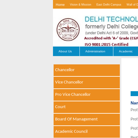
Home
Vision & Mission
East Delhi Campus
Wall of 
Contact Us
About Us
Administration
Academic
Chancellor
Vice Chancellor
Pro Vice Chancellor
Na
Court
Prof
Board Of Management
Prof
Prof
Academic Council
Prof