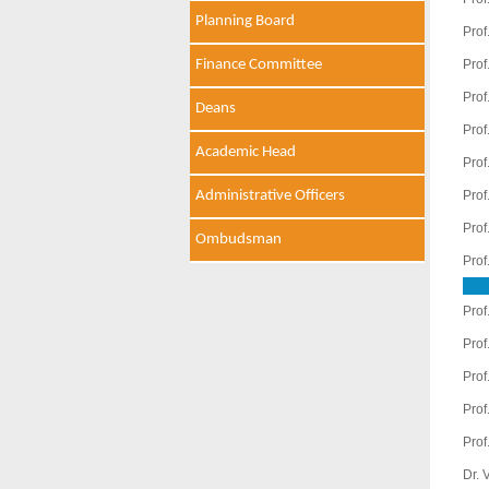
Planning Board
Prof
Finance Committee
Prof
Prof
Deans
Prof
Academic Head
Prof
Administrative Officers
Prof
Prof
Ombudsman
Prof
Prof
Prof
Prof
Prof
Prof
Dr. 