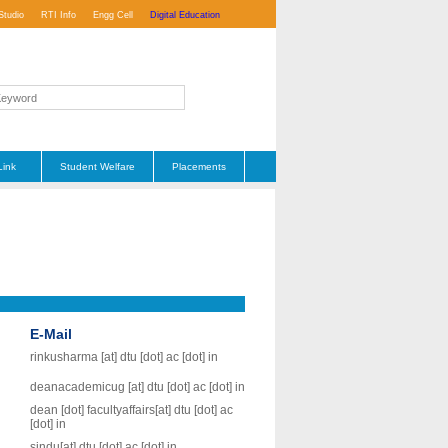
Studio
RTI Info
Engg Cell
Digital Education
Link
Student Welfare
Placements
E-Mail
rinkusharma [at] dtu [dot] ac [dot] in
deanacademicug [at] dtu [dot] ac [dot] in
dean [dot] facultyaffairs[at] dtu [dot] ac
[dot] in
sindu[at] dtu [dot] ac [dot] in