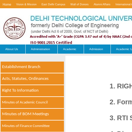
Home
Vision & Mission
East Delhi Campus
Wall of Donors
Alumni Affairs
International 
Contact Us
About Us
Administration
Academic
Admission
Academic U
Establishment Branch
Acts, Statutes, Ordinances
1. RIG
Right To Information
2. For
Minutes of Academic Council
Minutes of BOM Meetings
3. RTI 
Minutes of Finance Committee