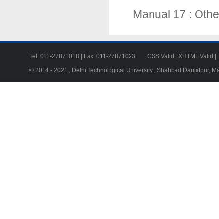
Manual 17 : Othe
Tel: 011-27871018 | Fax: 011-27871023
CSS Valid
|
XHTML Valid
|
© 2014 - 2021 , Delhi Technological University , Shahbad Daulatpur, M