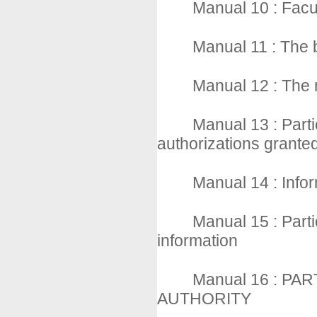
Manual 10 : Facul
Manual 11 : The 
Manual 12 : The 
Manual 13 : Parti
authorizations grante
Manual 14 : Infor
Manual 15 : Partic
information
Manual 16 : PA
AUTHORITY