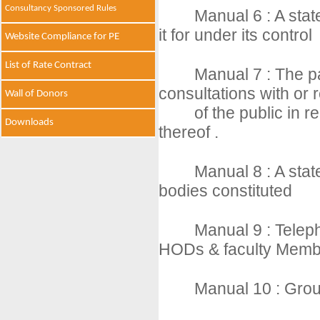
Consultancy Sponsored Rules
Manual 6 : A stat
it for under its control
Website Compliance for PE
List of Rate Contract
Manual 7 : The pa
consultations with or
Wall of Donors
of the public in r
Downloads
thereof .
Manual 8 : A sta
bodies constituted
Manual 9 : Telep
HODs & faculty Memb
Manual 10 : Group