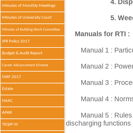
4. Disp
Minutes of Monthly Meetings
5. Wee
Minutes of University Court
Minutes of Building Work Committee
Manuals for RTI :
IPR Policy 2017
Manual 1 : Partic
Budget & Audit Report
Manual 2 : Powers
Career Advancement Scheme
NIRF 2017
Manual 3 : Proce
Estate
Manual 4 : Norms 
NAAC
APAR
Manual 5 : Rules,
discharging functions
TEQIP-III