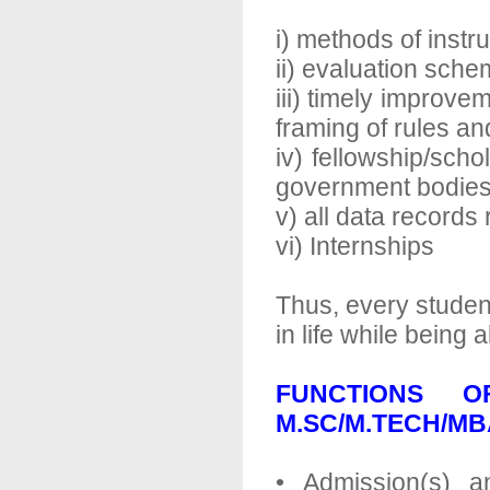
i) methods of instr
ii) evaluation sch
iii) timely improve
framing of rules an
iv) fellowship/sch
government bodie
v) all data records
vi) Internships
Thus, every studen
in life while being
FUNCTIONS 
M.SC/M.TECH/M
• Admission(s) a