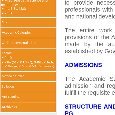
• M.Sc Geospatial Science and
to provide necess
Technology
professionals with
• Int. B.Sc. M.Sc.
• Ph.D
and national devel
QIP
The entire work
Academic Calender
provisions of the 
made by the auth
Ordinance/Regulation
established by Govt
Forms
• Ph.D
•
MBA (DSM & USME), EMBA, M.Tech,
ADMISSIONS
M.Design, M.Sc and MA (Economics)
Notice / Order
The Academic Se
admission and reg
Syllabus
fulfill the requisite
Antiragging
STRUCTURE AND
Archive >>
PG