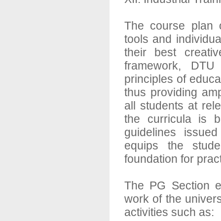
The course plan o
tools and individua
their best creativ
framework, DTU 
principles of edu
thus providing amp
all students at rel
the curricula is
guidelines issue
equips the studen
foundation for pract
The PG Section e
work of the univers
activities such as: