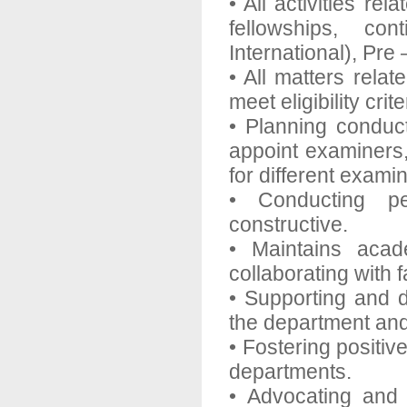
• All activities r
fellowships, con
International), Pr
• All matters rela
meet eligibility cri
• Planning conduct
appoint examiners,
for different exam
• Conducting pe
constructive.
• Maintains acad
collaborating with f
• Supporting and d
the department and
• Fostering positi
departments.
• Advocating and s