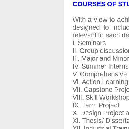
COURSES OF ST
With a view to ach
designed to includ
relevant to each d
I. Seminars
II. Group discussi
III. Major and Mino
IV. Summer Interns
V. Comprehensive 
VI. Action Learning
VII. Capstone Proj
VIII. Skill Worksho
IX. Term Project
X. Design Project
XI. Thesis/ Dissert
XII. Industrial Train