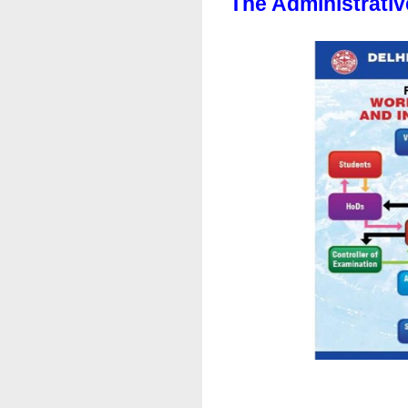
The Administrativ