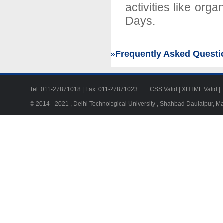
activities like or
Days.
»
Frequently Asked Questi
Tel: 011-27871018 | Fax: 011-27871023
CSS Valid
|
XHTML Valid
|
© 2014 - 2021 , Delhi Technological University , Shahbad Daulatpur, M