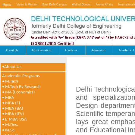
Home
Vision & Mission
East Delhi Campus
Wall of Donors
Alumni Affairs
International 
Contact Us
About Us
Administration
Academic
Admission
Academic U
•About Us
Academics Programs
• M.Tech
• M.Tech By Research
Delhi Technologica
• MA (Economics)
and specializati
• MBA
• MBA (E)
Design department
• MBA (BA)
Scientific tempera
• MBA (IEV)
• E-MBA-DSA
lays great emphas
• M.Des.
and Educational In
• M.Sc.