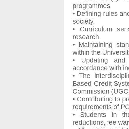
programmes
• Defining rules and
society.
• Curriculum sen
research.
• Maintaining sta
within the Universit
• Updating and 
accordance with in
• The interdiscip
Based Credit Syst
Commission (UGC
• Contributing to p
requirements of PG
• Students in th
reductions, fee wai