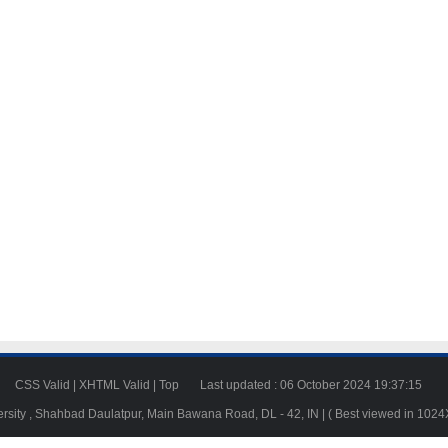
23
CSS Valid
|
XHTML Valid
|
Top
Last updated : 06 October 2024 19:37:15
ersity , Shahbad Daulatpur, Main Bawana Road, DL - 42, IN | ( Best viewed in 102