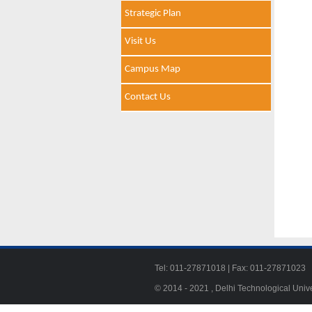
Strategic Plan
Visit Us
Campus Map
Contact Us
Tel: 011-27871018 | Fax: 011-278710
© 2014 - 2021 , Delhi Technological Univ