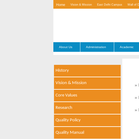
Home
Vision & Mission
East Delhi Campus
Wall of 
Contact Us
About Us
Administration
Academic
History
Vision & Mission
» 
Core Values
» 
Research
» 
Quality Policy
Quality Manual