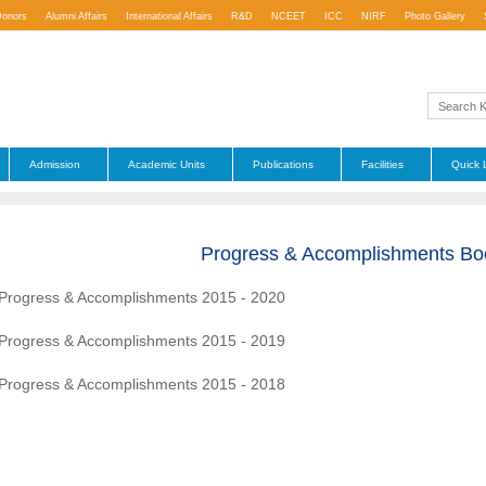
Donors
Alumni Affairs
International Affairs
R&D
NCEET
ICC
NIRF
Photo Gallery
Admission
Academic Units
Publications
Facilities
Quick 
Progress & Accomplishments Bo
Progress & Accomplishments 2015 - 2020
Progress & Accomplishments 2015 - 2019
Progress & Accomplishments 2015 - 2018