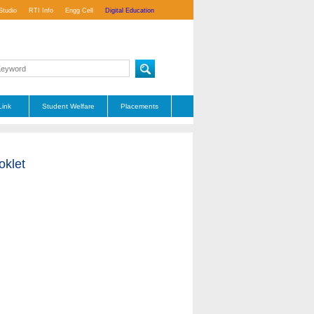
Studio
RTI Info
Engg Cell
Digital Education
Link
Student Welfare
Placements
oklet