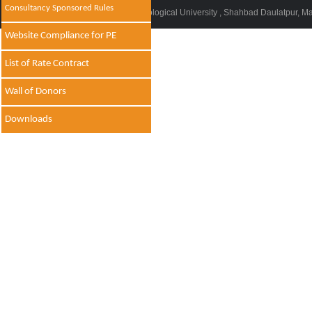
Consultancy Sponsored Rules
© 2014 - 2021 , Delhi Technological University , Shahbad Daulatpur, M
Website Compliance for PE
List of Rate Contract
Wall of Donors
Downloads