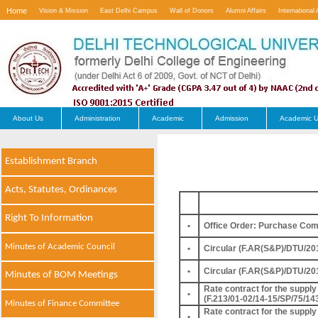
Home
Vision & Mission
East Delhi Campus
Wall of Donors
Alumni Affairs
International 
Contact Us
About Us
Administration
Academic
Admission
Academic U
Establishment Branch
Acts, Statutes, Ordinances
Right To Information
•
Office Order: Purchase Com
Minutes of Academic Council
•
Circular (F.AR(S&P)/DTU/20
•
Circular (F.AR(S&P)/DTU/20
Minutes of BOM Meetings
Rate contract for the supply 
•
(F.213/01-02/14-15/SP/75/14
Minutes of Finance Committee
Rate contract for the supply 
•