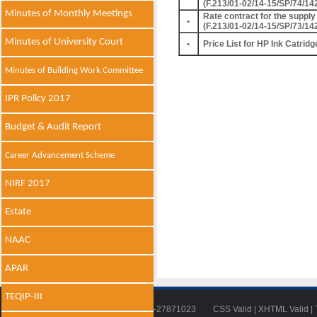
(F.213/01-02/14-15/SP/74/14
Minutes of Monthly Meetings
Rate contract for the supply 
•
(F.213/01-02/14-15/SP/73/14
Minutes of University Court
•
Price List for HP Ink Catridg
Minutes of Building Work Committee
IPR Policy 2017
Budget & Audit Report
Career Advancement Scheme
NIRF 2017
Estate
NAAC
APAR
TEQIP-III
Tel: 011-27871018 | Fax: 011-27871023
CSS Valid
|
XHTML Valid
|