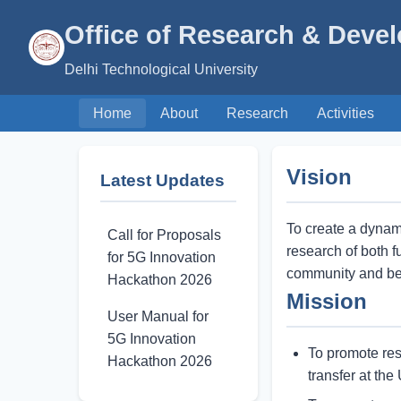
Office of Research & Deve
Delhi Technological University
Home
About
Research
Activities
Vision
Latest Updates
To create a dynam
Call for Proposals
research of both f
for 5G Innovation
community and ben
Hackathon 2026
Mission
User Manual for
5G Innovation
To promote res
Hackathon 2026
transfer at the 