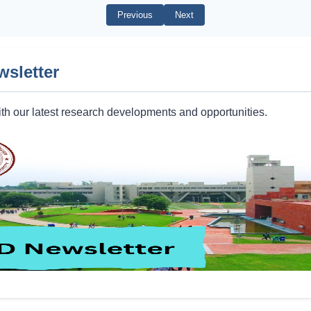
Previous
Next
wsletter
th our latest research developments and opportunities.