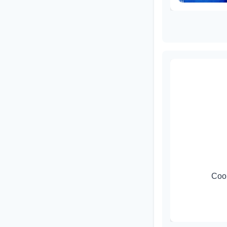
ti Singh
ed Research Projects)
Coor
ment of Applied Physics, DTU
ingh@dtu.ac.in