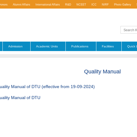
Donors
Alumni Affairs
International Affairs
R&D
NCEET
ICC
NIRF
Photo Gallery
Admission
Academic Units
Publications
Facilities
Quick 
Quality Manual
uality Manual of DTU (effective from 19-09-2024)
uality Manual of DTU