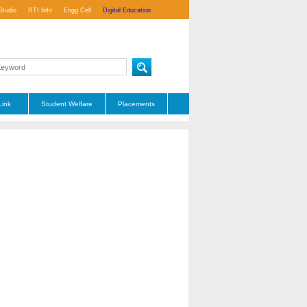
Studio
RTI Info
Engg Cell
Digital Education
Link
Student Welfare
Placements