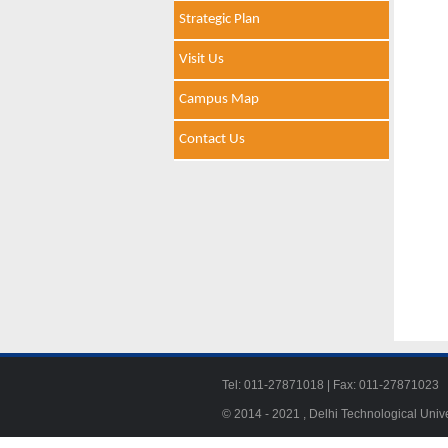
Strategic Plan
Visit Us
Campus Map
Contact Us
Tel: 011-27871018 | Fax: 011-278710
© 2014 - 2021 , Delhi Technological Univ