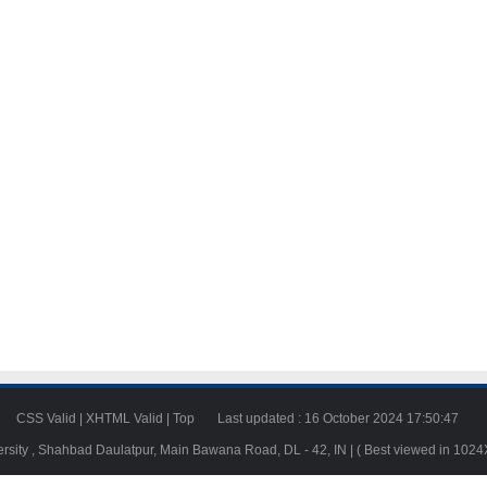
23
CSS Valid
|
XHTML Valid
|
Top
Last updated : 16 October 2024 17:50:47
ersity , Shahbad Daulatpur, Main Bawana Road, DL - 42, IN | ( Best viewed in 102