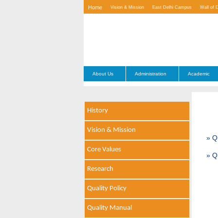
Home
Vision & Mission
East Delhi Campus
Wall of 
Contact Us
About Us
Administration
Academic
History
Vision & Mission
» Q
Core Values
» Q
Research
Quality Policy
Quality Manual