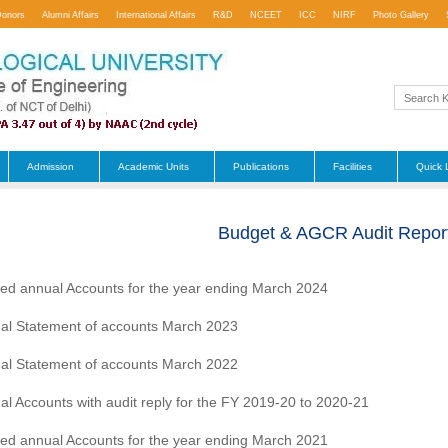
Donors
Alumni Affairs
International Affairs
R&D
NCEET
ICC
NIRF
Photo Gallery
Admission
Academic Units
Publications
Facilities
Quick 
Budget & AGCR Audit Repor
ted annual Accounts for the year ending March 2024
al Statement of accounts March 2023
al Statement of accounts March 2022
al Accounts with audit reply for the FY 2019-20 to 2020-21
ted annual Accounts for the year ending March 2021