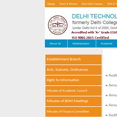
Home
Vision & Mission
East Delhi Campus
Wall of 
Contact Us
About Us
Administration
Academic
Establishment Branch
Acts, Statutes, Ordinances
»
Audi
Right To Information
»
Annu
Minutes of Academic Council
»
Annu
Minutes of BOM Meetings
»
Annu
Minutes of Finance Committee
»
Audi