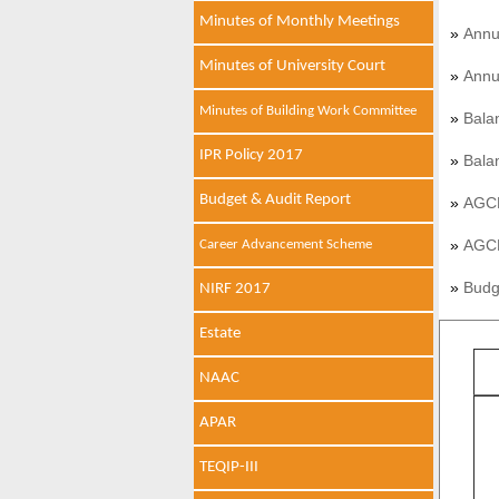
Minutes of Monthly Meetings
»
Annu
Minutes of University Court
»
Annu
Minutes of Building Work Committee
»
Bala
IPR Policy 2017
»
Bala
Budget & Audit Report
»
AGCR
»
AGCR
Career Advancement Scheme
»
Budg
NIRF 2017
Estate
NAAC
APAR
TEQIP-III