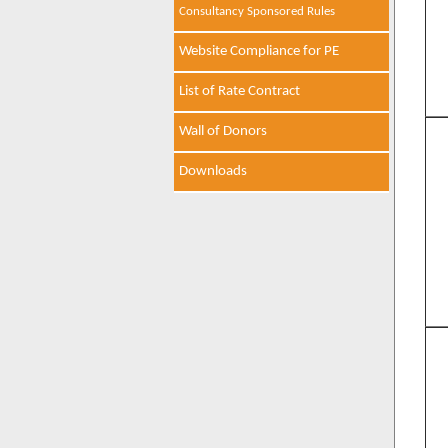
Consultancy Sponsored Rules
Website Compliance for PE
List of Rate Contract
Wall of Donors
Downloads