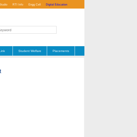
Studio
RTI Info
Engg Cell
Digital Education
Link
Student Welfare
Placements
t