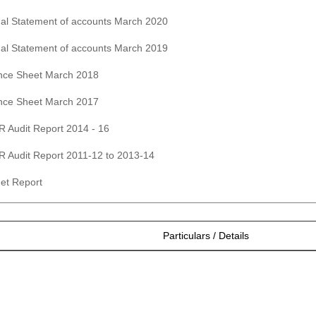
al Statement of accounts March 2020
al Statement of accounts March 2019
nce Sheet March 2018
nce Sheet March 2017
 Audit Report 2014 - 16
 Audit Report 2011-12 to 2013-14
et Report
Particulars / Details