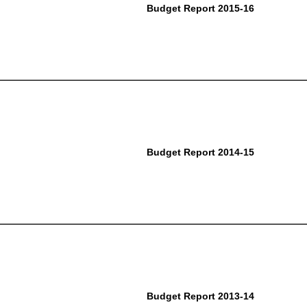
Budget Report 2015-16
Budget Report 2014-15
Budget Report 2013-14