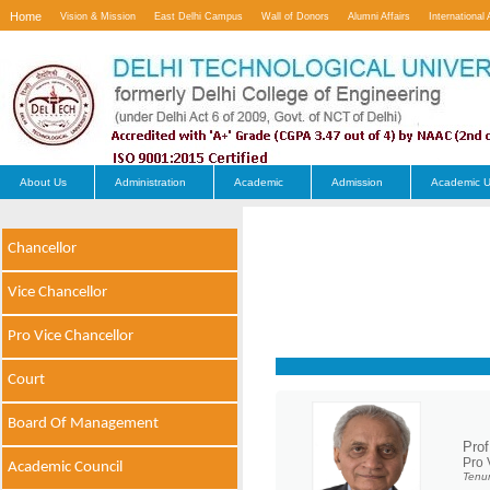
Home
Vision & Mission
East Delhi Campus
Wall of Donors
Alumni Affairs
International 
Contact Us
About Us
Administration
Academic
Admission
Academic U
Chancellor
Vice Chancellor
Pro Vice Chancellor
Court
Board Of Management
Prof
Pro 
Academic Council
Tenur