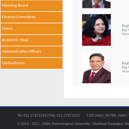
Planning Board
Finance Committee
Prof
Deans
Pro 
Tenur
Academic Head
Administrative Officers
Ombudsman
Pro
Pro 
Tenur
Tel: 011-27871018 | Fax: 011-27871023
CSS Valid
|
XHTML Valid
|
© 2014 - 2021 , Delhi Technological University , Shahbad Daulatpur, M