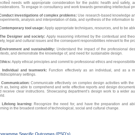
ecified needs with appropriate consideration for the public health and safety, a
nsiderations. To engage in consultancy and work towards generating intellectual pro
Conduct investigations of complex problems:
Use research-based knowledge and
experiments, analysis and interpretation of data, and synthesis of the information to
Contemporary tool usage:
Apply appropriate techniques, resources, and to be able 
The Designer and society:
Apply reasoning informed by the contextual and theor
ety, legal and cultural issues and the consequent responsibilities relevant to the pr
Environment and sustainability:
Understand the impact of the professional des
ntexts, and demonstrate the knowledge of, and need for sustainable design.
Ethics:
Apply ethical principles and commit to professional ethics and responsibilit
.
Individual and teamwork:
Function effectively as an individual, and as a 
tidisciplinary settings.
.
Communication:
Communicate effectively on complex design activities with the
ch as, being able to comprehend and write effective reports and design documenta
d receive clear instructions. Showcasing department’s design work to a wider a
rld.
.
Lifelong learning:
Recognize the need for, and have the preparation and abil
rning in the broadest context of technological, social and cultural change.
ogramme Specific Outcomes (PSO’s)