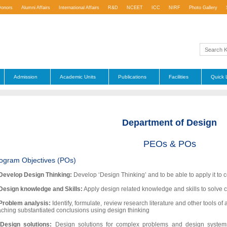
Donors
Alumni Affairs
International Affairs
R&D
NCEET
ICC
NIRF
Photo Gallery
Admission
Academic Units
Publications
Facilities
Quick 
Department of Design
PEOs & POs
ogram Objectives (POs)
Develop Design Thinking:
Develop ‘Design Thinking’ and to be able to apply it to 
Design knowledge and Skills:
Apply design related knowledge and skills to solve
Problem analysis:
Identify, formulate, review research literature and other tools 
aching substantiated conclusions using design thinking
.
Design solutions:
Design solutions for complex problems and design system