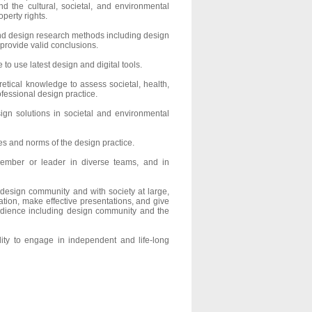
nd the cultural, societal, and environmental
perty rights.
 design research methods including design
 provide valid conclusions.
to use latest design and digital tools.
etical knowledge to assess societal, health,
ofessional design practice.
ign solutions in societal and environmental
ies and norms of the design practice.
member or leader in diverse teams, and in
 design community and with society at large,
tion, make effective presentations, and give
udience including design community and the
ity to engage in independent and life-long