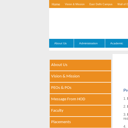
Home
Vision & Mission
East Delhi Campus
Wall of 
Contact Us
About Us
Administration
Academic
About Us
Vision & Mission
PEOs & POs
Pr
1.
Message From HOD
2.
Faculty
3.
re
Placements
4