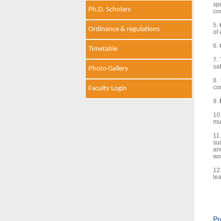
sp
Ph.D. Scholars
co
5.
Ordinance & regulations
of 
6.
Timetable
7.
saf
Photo Gallery
8.
co
Faculty Login
9.
10
mul
11
su
an
wo
12
lea
Pr