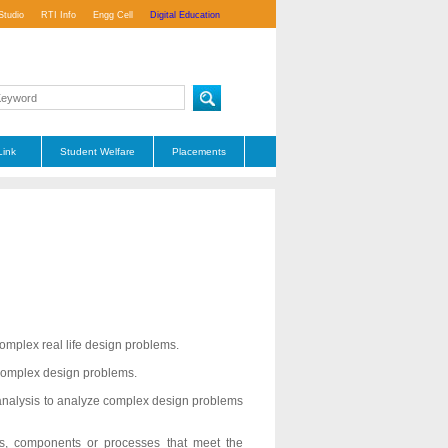
Studio
RTI Info
Engg Cell
Digital Education
Link
Student Welfare
Placements
complex real life design problems.
 complex design problems.
of analysis to analyze complex design problems
s, components or processes that meet the