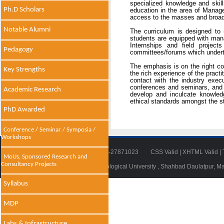
specialized knowledge and skills
Ph.D Scholars
education in the area of Manag
access to the masses and broaden
Notable Alumni
The curriculum is designed to 
students are equipped with man
Internships and field projec
Pedagogy
committees/forums which undertak
The emphasis is on the right co
Key Strengths
the rich experience of the pract
contact with the industry exec
conferences and seminars, and f
Academic Research
develop and inculcate knowledg
ethical standards amongst the s
PhD Awarded
Conference / Seminar / Symposia /
Workshops
Tel: 011-27871018 | Fax: 011-27871023
CSS Valid
|
XHTML Valid
|
MoUs, Sponsored Research and
Consultancy Projects
© 2014 - 2021 , Delhi Technological University , Shahbad Daulatpur, M
Syllabus
MDP
Labs & Infrastructure