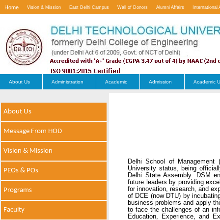
Home
Vision & Mission
East Delhi Campus
Wall of Donors
Alumni Affairs
International 
Contact Us
About Us
Administration
Academic
Admission
Academic U
About Us
Message From HOD
Vision & Mission
Delhi School of Management (
University status, being offici
PEOs & POs
Delhi State Assembly. DSM env
future leaders by providing exc
for innovation, research, and e
Programs
of DCE (now DTU) by incubating 
business problems and apply thei
Faculty
to face the challenges of an i
Education, Experience, and Ex