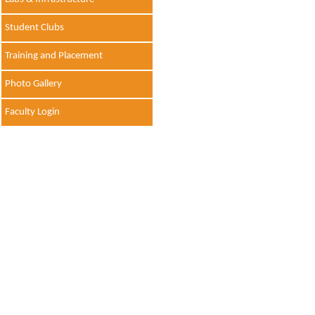
Student Clubs
Training and Placement
Photo Gallery
Faculty Login