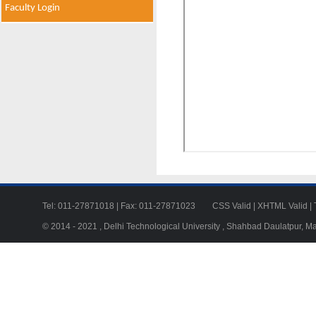
Faculty Login
Tel: 011-27871018 | Fax: 011-27871023
CSS Valid
|
XHTML Valid
|
© 2014 - 2021 , Delhi Technological University , Shahbad Daulatpur, M