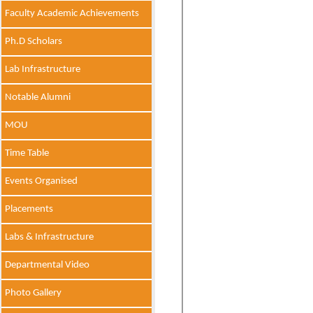
Faculty Academic Achievements
Ph.D Scholars
Lab Infrastructure
Notable Alumni
MOU
Time Table
Events Organised
Placements
Labs & Infrastructure
Departmental Video
Photo Gallery