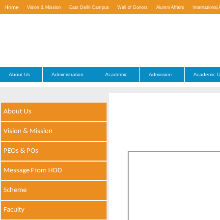
Home
Vision & Mission
East Delhi Campus
Wall of Donors
Alumni Affairs
International 
Contact Us
About Us
Administration
Academic
Admission
Academic U
About Us
Vision & Mission
PEOs & POs
Message From HOD
Scheme
Faculty