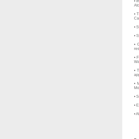
• 
At
• 
Cap
• 
• 
• 
re
• 
Wa
• 
ap
• 
Mo
• 
• 
• 