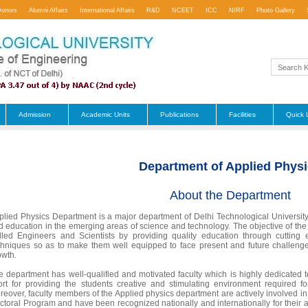
Donors
Alumni Affairs
International Affairs
R&D
NCEET
ICC
NIRF
Photo Gallery
Admission
Academic Units
Publications
Facilities
Quick 
Department of Applied Phys
About the Department
plied Physics Department is a major department of Delhi Technological University
d education in the emerging areas of science and technology. The objective of the 
illed Engineers and Scientists by providing quality education through cutting
chniques so as to make them well equipped to face present and future challenges
owth.
e department has well-qualified and motivated faculty which is highly dedicated
fort for providing the students creative and stimulating environment required f
reover, faculty members of the Applied physics department are actively involved in
ctoral Program and have been recognized nationally and internationally for their