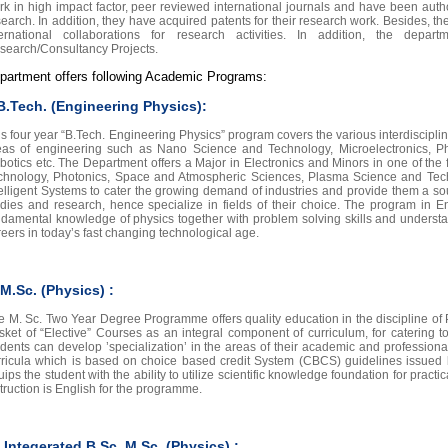
rk in high impact factor, peer reviewed international journals and have been au
search. In addition, they have acquired patents for their research work. Besides, 
ternational collaborations for research activities. In addition, the de
search/Consultancy Projects.
partment offers following Academic Programs:
 B.Tech. (Engineering Physics):
is four year “B.Tech. Engineering Physics” program covers the various interdiscipl
eas of engineering such as Nano Science and Technology, Microelectronics, P
botics etc. The Department offers a Major in Electronics and Minors in one of th
chnology, Photonics, Space and Atmospheric Sciences, Plasma Science and Tech
telligent Systems to cater the growing demand of industries and provide them a s
udies and research, hence specialize in fields of their choice. The program in E
ndamental knowledge of physics together with problem solving skills and understa
reers in today’s fast changing technological age.
. M.Sc. (Physics) :
e M. Sc. Two Year Degree Programme offers quality education in the discipline of 
sket of “Elective” Courses as an integral component of curriculum, for catering to 
udents can develop ’specialization’ in the areas of their academic and professional 
rricula which is based on choice based credit System (CBCS) guidelines issued
ips the student with the ability to utilize scientific knowledge foundation for pract
truction is English for the programme.
I. Integerated B.Sc. M.Sc. (Physics) :