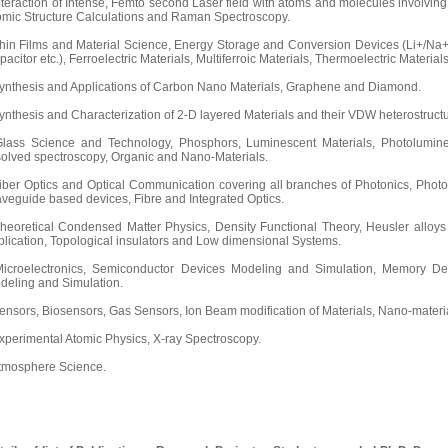
Interaction of Intense, Femto second Laser field with atoms and molecules involvin
omic Structure Calculations and Raman Spectroscopy.
Thin Films and Material Science, Energy Storage and Conversion Devices (Li+/Na+ 
acitor etc.), Ferroelectric Materials, Multiferroic Materials, Thermoelectric Materials
Synthesis and Applications of Carbon Nano Materials, Graphene and Diamond.
Synthesis and Characterization of 2-D layered Materials and their VDW heterostructu
Glass Science and Technology, Phosphors, Luminescent Materials, Photolumin
solved spectroscopy, Organic and Nano-Materials.
Fiber Optics and Optical Communication covering all branches of Photonics, Photo
veguide based devices, Fibre and Integrated Optics.
Theoretical Condensed Matter Physics, Density Functional Theory, Heusler alloys
plication, Topological insulators and Low dimensional Systems.
Microelectronics, Semiconductor Devices Modeling and Simulation, Memory Dev
deling and Simulation.
Sensors, Biosensors, Gas Sensors, Ion Beam modification of Materials, Nano-materia
Experimental Atomic Physics, X-ray Spectroscopy.
Atmosphere Science.