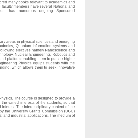
thored many books relevant to academics and
the faculty members have several National and
partment has numerous ongoing Sponsored
inary areas in physical sciences and emerging
hotonics, Quantum Information systems and
e following electives namely Nanoscience and
nology, Nuclear Engineering, Robotics and
ound platform enabling them to pursue higher
ngineering Physics equips students with the
nding, which allows them to seek innovative
Physics. The course is designed to provide a
the varied interests of the students, so that
interest. The interdisciplinary content of the
 by the University Grants Commission (UGC)
ical and industrial applications. The medium of