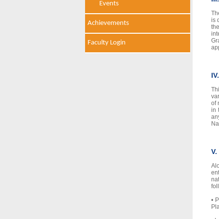
Events
Th
is 
Achievements
th
in
Gr
Faculty Login
ap
IV
Th
va
of
in
an
Na
V.
Al
en
na
fo
• 
Pl