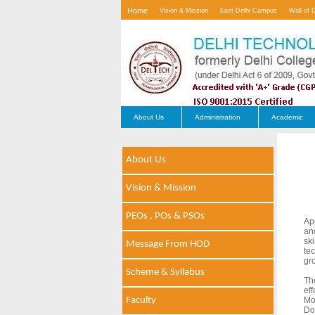
Home
Vision & Mission
East Delhi Campus
Wall of 
Contact Us
About Us
Administration
Academic
About Us
Vision & Mission
PEOs , POs & PSOs
Ap
an
sk
Message From HOD
te
gr
Scheme & Syllabus
Th
ef
Faculty
Mo
Do