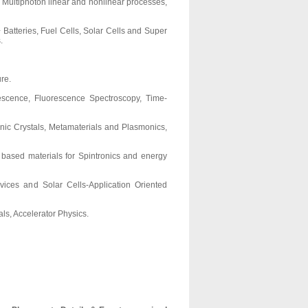
g Multiphoton linear and nonlinear processes,
Batteries, Fuel Cells, Solar Cells and Super
.
re.
escence, Fluorescence Spectroscopy, Time-
nic Crystals, Metamaterials and Plasmonics,
 based materials for Spintronics and energy
ices and Solar Cells-Application Oriented
ls, Accelerator Physics.