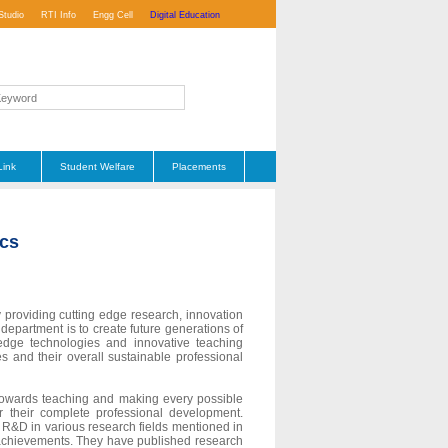
Studio
RTI Info
Engg Cell
Digital Education
Link
Student Welfare
Placements
ics
 providing cutting edge research, innovation
department is to create future generations of
 edge technologies and innovative teaching
 and their overall sustainable professional
 towards teaching and making every possible
or their complete professional development.
 R&D in various research fields mentioned in
 achievements. They have published research