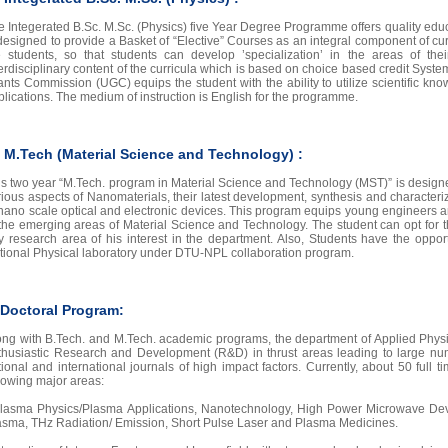
e Integerated B.Sc. M.Sc. (Physics) five Year Degree Programme offers quality educa
designed to provide a Basket of “Elective” Courses as an integral component of curri
e students, so that students can develop ’specialization’ in the areas of the
terdisciplinary content of the curricula which is based on choice based credit Syst
ants Commission (UGC) equips the student with the ability to utilize scientific kno
plications. The medium of instruction is English for the programme.
. M.Tech (Material Science and Technology) :
is two year “M.Tech. program in Material Science and Technology (MST)” is designed
rious aspects of Nanomaterials, their latest development, synthesis and character
 nano scale optical and electronic devices. This program equips young engineers an
 the emerging areas of Material Science and Technology. The student can opt for 
y research area of his interest in the department. Also, Students have the opportu
tional Physical laboratory under DTU-NPL collaboration program.
 Doctoral Program:
ong with B.Tech. and M.Tech. academic programs, the department of Applied Physi
thusiastic Research and Development (R&D) in thrust areas leading to large num
tional and international journals of high impact factors. Currently, about 50 full 
llowing major areas:
Plasma Physics/Plasma Applications, Nanotechnology, High Power Microwave Dev
asma, THz Radiation/ Emission, Short Pulse Laser and Plasma Medicines.