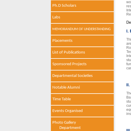
wo
Ph.D Scholars
re
In
Re
Labs
De
MEMORANDUM OF UNDERSTANDING
I.
Th
Placements
ar
Ro
Te
List of Publications
In
st
Sponsored Projects
fu
ca
Departmental Societies
II
Notable Alumni
Th
Ba
Time Table
st
cu
equ
Events Organised
ins
Photo Gallery
Department
II