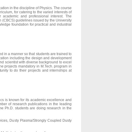
tion in the discipline of Physics. The course
culum, for catering to the varied interests of
ir academic and professional interest. The
em (CBCS) guidelines issued by the University
wledge foundation for practical and industrial
 in a manner so that students are trained to
ization including the design and development
d scientist with diverse background to excel
the projects mandatory in M.Tech. program in
nity to do their projects and internships at
cs is known for its academic excellence and
ber of research publications in the leading
time Ph.D. students are doing research in the
ices, Dusty Plasma/Strongly Coupled Dusty